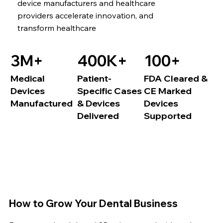
device manufacturers and healthcare
providers accelerate innovation, and
transform healthcare
3M+
400K+
100+
Medical
Patient-
FDA Cleared &
Devices
Specific Cases
CE Marked
Manufactured
& Devices
Devices
Delivered
Supported
How to Grow Your Dental Business