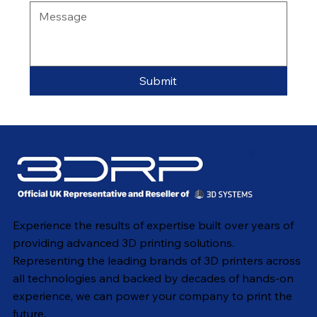
Submit
Experience the results of expertise built over years of
providing advanced 3D printing solutions.
Representing the leading brands of 3D printers across
all technologies and backed by decades of hands-on
experience, we can power your company to print the
future.