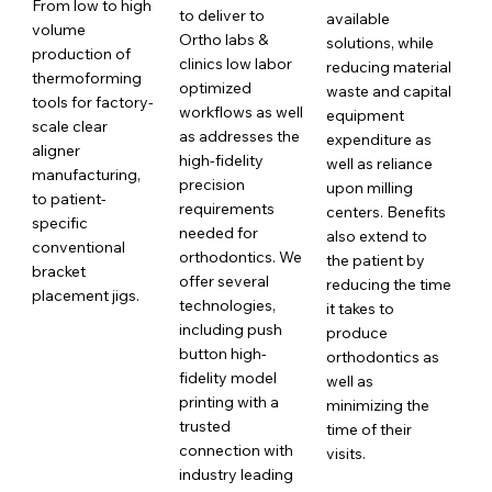
From low to high
to deliver to
available
volume
Ortho labs &
solutions, while
production of
clinics low labor
reducing material
thermoforming
optimized
waste and capital
tools for factory-
workflows as well
equipment
scale clear
as addresses the
expenditure as
aligner
high-fidelity
well as reliance
manufacturing,
precision
upon milling
to patient-
requirements
centers. Benefits
specific
needed for
also extend to
conventional
orthodontics. We
the patient by
bracket
offer several
reducing the time
placement jigs.
technologies,
it takes to
including push
produce
button high-
orthodontics as
fidelity model
well as
printing with a
minimizing the
trusted
time of their
connection with
visits.
industry leading