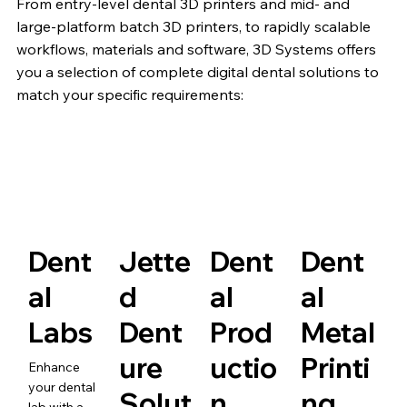
From entry-level dental 3D printers and mid- and
large-platform batch 3D printers, to rapidly scalable
workflows, materials and software, 3D Systems offers
you a selection of complete digital dental solutions to
match your specific requirements:
Dent
Jette
Dent
Dent
al
d
al
al
Labs
Dent
Prod
Metal
ure
uctio
Printi
Enhance
your dental
Solut
n
ng