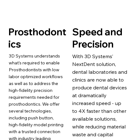
Prosthodont
Speed and
ics
Precision
3D Systems understands
With 3D Systems’
what's required to enable
NextDent solution,
Prosthodontists with low
dental laboratories and
labor optimized workflows
clinics are now able to
as well as to address the
produce dental devices
high-fidelity precision
at dramatically
requirements needed for
increased speed - up
prosthodontics. We offer
to 4X faster than other
several technologies,
including push button,
available solutions,
high-fidelity model printing
while reducing material
with a trusted connection
waste and capital
with industry leading