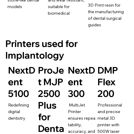
stone-like dental
and wear resistant,
3D Print resin for
models
suitable for
the manufacturing
biomedical
of dental surgical
guides
Printers used for
Implantology
NextD
ProJe
NextD
DMP
ent
t MJP
ent
Flex
5100
2500
300
200
Plus
Redefining
MultiJet
Professional
digital
Printer
and precise
for
dentistry
ensures repea
metal 3D
tability,
printer with
Denta
accuracy, and
500W laser