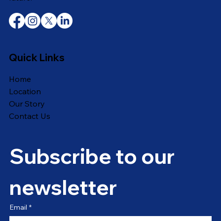
Quick Links
Home
Location
Our Story
Contact Us
Subscribe to our 
newsletter
Email
*