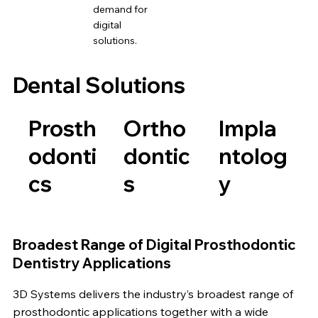
demand for
digital
solutions.
Dental Solutions
Prosth
Ortho
Impla
odonti
dontic
ntolog
cs
s
y
Broadest Range of Digital Prosthodontic
Dentistry Applications
3D Systems delivers the industry’s broadest range of
prosthodontic applications together with a wide