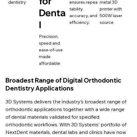
for
dentistry
ensures repea
metal 3D
tability,
printer with
Denta
accuracy, and
500W laser
l
efficiency.
source
Precision,
speed and
ease-of-use
made
affordable
Broadest Range of Digital Orthodontic
Dentistry Applications
3D Systems delivers the industry’s broadest range of
orthodontic applications together with a wide range
of dental materials validated for specified
orthodontic workflows. With 3D Systems’ portfolio of
NextDent materials, dental labs and clinics have now