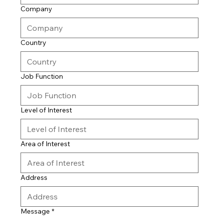
Company
Country
Job Function
Level of Interest
Area of Interest
Address
Message
*