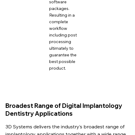
software
packages.
Resulting in a
complete
workflow
including post
processing
ultimately to
guarantee the
best possible
product.
Broadest Range of Digital Implantology
Dentistry Applications
3D Systems delivers the industry’s broadest range of
implantology applications together with a wide range