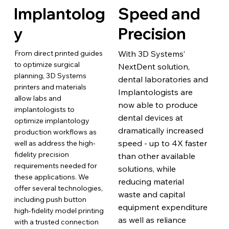
Implantolog
Speed and
y
Precision
From direct printed guides
With 3D Systems’
to optimize surgical
NextDent solution,
planning, 3D Systems
dental laboratories and
printers and materials
Implantologists are
allow labs and
now able to produce
implantologists to
dental devices at
optimize implantology
dramatically increased
production workflows as
speed - up to 4X faster
well as address the high-
fidelity precision
than other available
requirements needed for
solutions, while
these applications. We
reducing material
offer several technologies,
waste and capital
including push button
equipment expenditure
high-fidelity model printing
as well as reliance
with a trusted connection