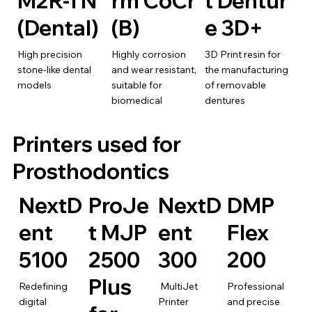
M2R-TN
rm CoCr
t Dentur
(Dental)
(B)
e 3D+
High precision
Highly corrosion
3D Print resin for
stone-like dental
and wear resistant,
the manufacturing
models
suitable for
of removable
biomedical
dentures
Printers used for
Prosthodontics
NextD
ProJe
NextD
DMP
ent
t MJP
ent
Flex
5100
2500
300
200
Plus
Redefining
MultiJet
Professional
digital
Printer
and precise