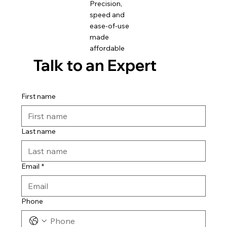
Precision,
speed and
ease-of-use
made
affordable
Talk to an Expert
First name
Last name
Email
*
Phone