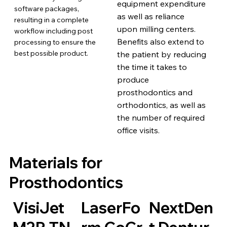
equipment expenditure
software packages,
as well as reliance
resulting in a complete
upon milling centers.
workflow including post
Benefits also extend to
processing to ensure the
best possible product.
the patient by reducing
the time it takes to
produce
prosthodontics and
orthodontics, as well as
the number of required
office visits.
Materials for
Prosthodontics
VisiJet
LaserFo
NextDen