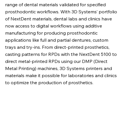
range of dental materials validated for specified
prosthodontic workflows. With 3D Systems’ portfolio
of NextDent materials, dental labs and clinics have
now access to digital workflows using additive
manufacturing for producing prosthodontic
applications like full and partial dentures, custom
trays and try-ins. From direct-printed prosthetics,
casting patterns for RPDs with the NextDent 5100 to
direct metal-printed RPDs using our DMP (Direct
Metal Printing) machines, 3D Systems printers and
materials make it possible for laboratories and clinics
to optimize the production of prosthetics.