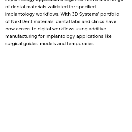
of dental materials validated for specified
implantology workflows. With 3D Systems’ portfolio
of NextDent materials, dental labs and clinics have
now access to digital workflows using additive
manufacturing for implantology applications like
surgical guides, models and temporaries.