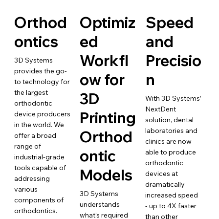
Orthod
Optimiz
Speed
ontics
ed
and
Workfl
Precisio
3D Systems
provides the go-
ow for
n
to technology for
the largest
3D
With 3D Systems’
orthodontic
NextDent
Printing
device producers
solution, dental
in the world. We
laboratories and
Orthod
offer a broad
clinics are now
range of
ontic
able to produce
industrial-grade
orthodontic
tools capable of
Models
devices at
addressing
dramatically
various
3D Systems
increased speed
components of
understands
- up to 4X faster
orthodontics.
what's required
than other