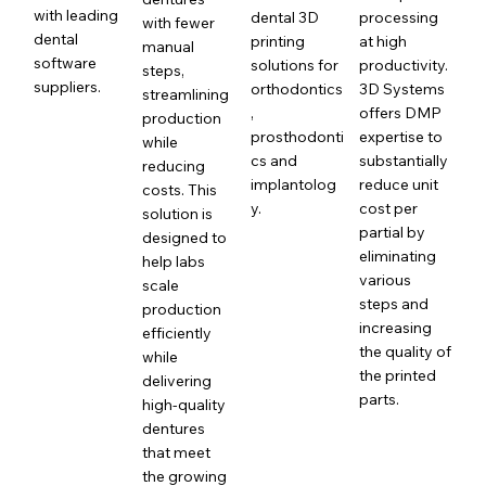
with leading
dental 3D
processing
with fewer
dental
printing
at high
manual
software
solutions for
productivity.
steps,
suppliers.
orthodontics
3D Systems
streamlining
,
offers DMP
production
prosthodonti
expertise to
while
cs and
substantially
reducing
implantolog
reduce unit
costs. This
y.
cost per
solution is
partial by
designed to
eliminating
help labs
various
scale
steps and
production
increasing
efficiently
the quality of
while
the printed
delivering
parts.
high-quality
dentures
that meet
the growing