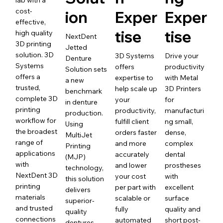
lab with a
cost-
ion
Exper
Exper
effective,
tise
tise
high quality
NextDent
3D printing
Jetted
solution. 3D
3D Systems
Drive your
Denture
Systems
offers
productivity
Solution sets
offers a
expertise to
with Metal
a new
trusted,
help scale up
3D Printers
benchmark
complete 3D
your
for
in denture
printing
productivity,
manufacturi
production.
workflow for
fulfill client
ng small,
Using
the broadest
orders faster
dense,
MultiJet
range of
and more
complex
Printing
applications
accurately
dental
(MJP)
with
and lower
prostheses
technology,
NextDent 3D
your cost
with
this solution
printing
per part with
excellent
delivers
materials
scalable or
surface
superior-
and trusted
fully
quality and
quality
connections
automated
short post-
dentures