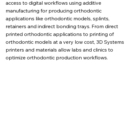
access to digital workflows using additive
manufacturing for producing orthodontic
applications like orthodontic models, splints,
retainers and indirect bonding trays. From direct
printed orthodontic applications to printing of
orthodontic models at a very low cost, 3D Systems
printers and materials allow labs and clinics to
optimize orthodontic production workflows.