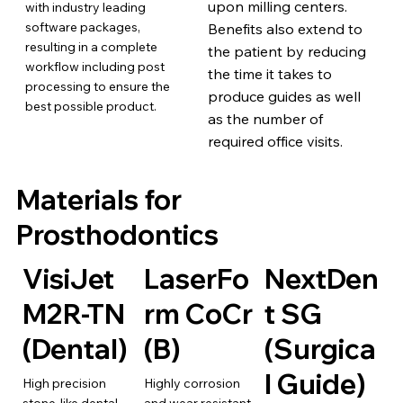
upon milling centers.
with industry leading
software packages,
Benefits also extend to
resulting in a complete
the patient by reducing
workflow including post
the time it takes to
processing to ensure the
produce guides as well
best possible product.
as the number of
required office visits.
Materials for
Prosthodontics
VisiJet
LaserFo
NextDen
M2R-TN
rm CoCr
t SG
(Dental)
(B)
(Surgica
l Guide)
High precision
Highly corrosion