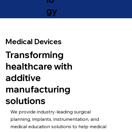
gy
Medical Devices
Transforming
healthcare with
additive
manufacturing
solutions
We provide industry-leading surgical
planning, implants, instrumentation, and
medical education solutions to help medical