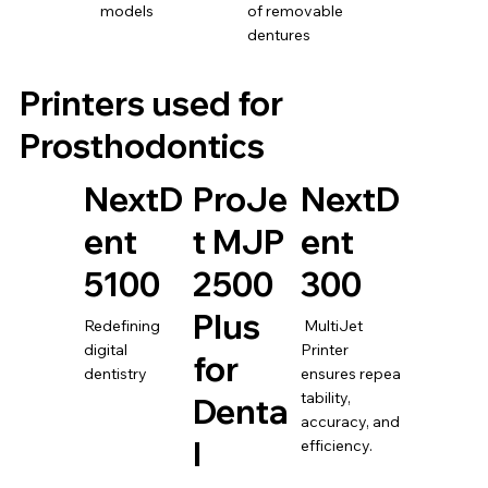
models
of removable
dentures
Printers used for
Prosthodontics
NextD
ProJe
NextD
ent
t MJP
ent
5100
2500
300
Plus
Redefining
MultiJet
digital
Printer
for
dentistry
ensures repea
tability,
Denta
accuracy, and
l
efficiency.