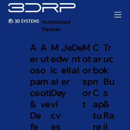
Authorised
Partner
A
A
M
Je
De
M
C
Tr
er
ut
ed
w
nt
ot
ar
uc
os
o
ic
ell
al
or
bo
k
pa
m
al
er
sp
n
Bu
ce
oti
De
y
or
C
s
&
ve
vi
t
ap
&
De
cv
tu
Ra
fe
es
re
il