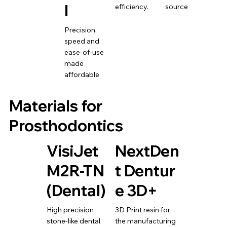
l
efficiency.
source
Precision,
speed and
ease-of-use
made
affordable
Materials for
Prosthodontics
VisiJet
NextDen
M2R-TN
t Dentur
(Dental)
e 3D+
High precision
3D Print resin for
stone-like dental
the manufacturing