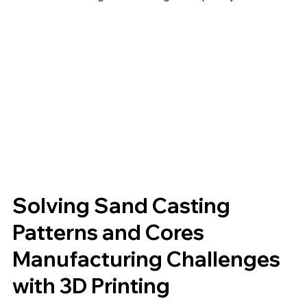
Solving Sand Casting
Patterns and Cores
Manufacturing Challenges
with 3D Printing