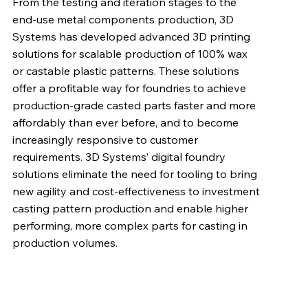
From the testing and iteration stages to the
end-use metal components production, 3D
Systems has developed advanced 3D printing
solutions for scalable production of 100% wax
or castable plastic patterns. These solutions
offer a profitable way for foundries to achieve
production-grade casted parts faster and more
affordably than ever before, and to become
increasingly responsive to customer
requirements. 3D Systems’ digital foundry
solutions eliminate the need for tooling to bring
new agility and cost-effectiveness to investment
casting pattern production and enable higher
performing, more complex parts for casting in
production volumes.