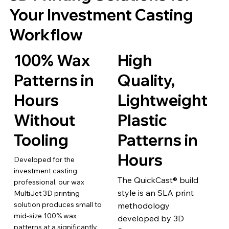
Your Investment Casting
Workflow
100% Wax
High
Patterns in
Quality,
Hours
Lightweight
Without
Plastic
Tooling
Patterns in
Hours
Developed for the
investment casting
The QuickCast® build
professional, our wax
style is an SLA print
MultiJet 3D printing
solution produces small to
methodology
mid-size 100% wax
developed by 3D
patterns at a significantly