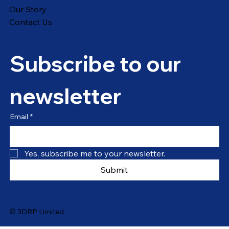
Our Story
Contact Us
Subscribe to our 
newsletter
Email
*
Yes, subscribe me to your newsletter.
Submit
© 3DRP Limited