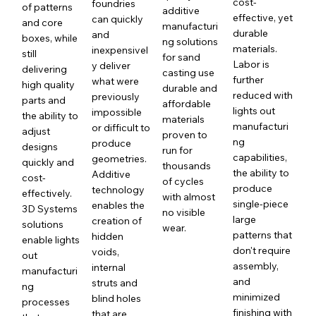
cost-
foundries
of patterns
additive
effective, yet
can quickly
and core
manufacturi
durable
and
boxes, while
ng solutions
materials.
inexpensivel
still
for sand
Labor is
y deliver
delivering
casting use
further
what were
high quality
durable and
reduced with
previously
parts and
affordable
lights out
impossible
the ability to
materials
manufacturi
or difficult to
adjust
proven to
ng
produce
designs
run for
capabilities,
geometries.
quickly and
thousands
the ability to
Additive
cost-
of cycles
produce
technology
effectively.
with almost
single-piece
enables the
3D Systems
no visible
large
creation of
solutions
wear.
patterns that
hidden
enable lights
don't require
voids,
out
assembly,
internal
manufacturi
and
struts and
ng
minimized
blind holes
processes
finishing with
that are