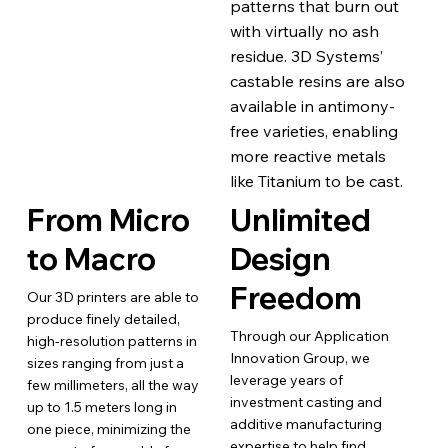
patterns that burn out
with virtually no ash
residue. 3D Systems’
castable resins are also
available in antimony-
free varieties, enabling
more reactive metals
like Titanium to be cast.
From Micro
Unlimited
to Macro
Design
Freedom
Our 3D printers are able to
produce finely detailed,
Through our Application
high-resolution patterns in
Innovation Group, we
sizes ranging from just a
leverage years of
few millimeters, all the way
investment casting and
up to 1.5 meters long in
additive manufacturing
one piece, minimizing the
expertise to help find