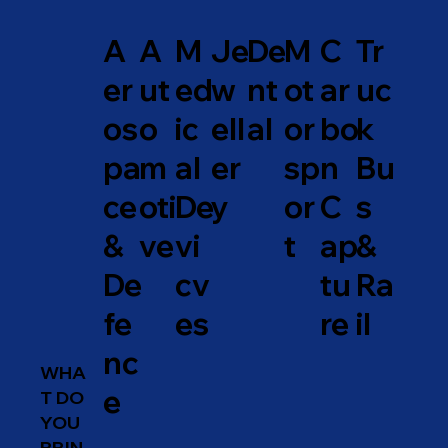
A
A
M
Je
De
M
C
Tr
er
ut
ed
w
nt
ot
ar
uc
os
o
ic
ell
al
or
bo
k
pa
m
al
er
sp
n
Bu
ce
oti
De
y
or
C
s
&
ve
vi
t
ap
&
De
cv
tu
Ra
fe
es
re
il
nc
WHA
e
T DO
YOU
PRIN