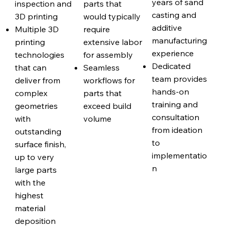
years of sand
inspection and
parts that
casting and
3D printing
would typically
additive
Multiple 3D
require
manufacturing
printing
extensive labor
experience
technologies
for assembly
Dedicated
that can
Seamless
team provides
deliver from
workflows for
hands-on
complex
parts that
training and
geometries
exceed build
consultation
with
volume
from ideation
outstanding
to
surface finish,
implementatio
up to very
n
large parts
with the
highest
material
deposition