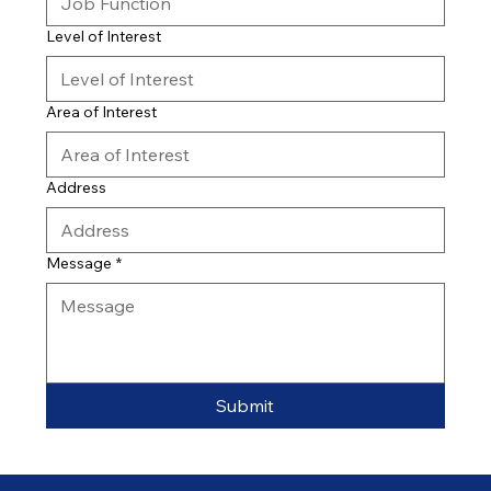
Level of Interest
Area of Interest
Address
Message
*
Submit