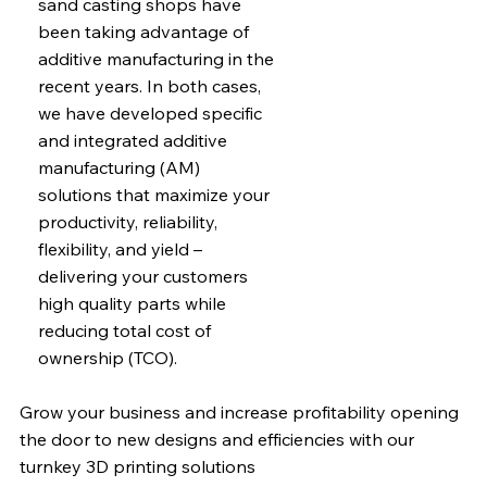
sand casting shops have
been taking advantage of
additive manufacturing in the
recent years. In both cases,
we have developed specific
and integrated additive
manufacturing (AM)
solutions that maximize your
productivity, reliability,
flexibility, and yield –
delivering your customers
high quality parts while
reducing total cost of
ownership (TCO).
Grow your business and increase profitability opening
the door to new designs and efficiencies with our
turnkey 3D printing solutions