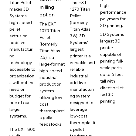
Titan Pellet
The EXT
high-
milling
makes 3D
1270 Titan
performance
option
Systems’
Pellet
polymers for
high-speed
(formerly
The EXT
3D printing.
pellet
Titan Atlas
1070 Titan
3D Systems
extrusion
3.6), 3D
Pellet
largest 3D
additive
Systems’
(formerly
printer
manufacturi
largest
Titan Atlas
capable of
ng
printer, is a
2.5) is a
printing full-
technology
versatile and
large-format,
scale parts
accessible to
reliable
high-speed
up to 6 feet
organization
industrial
industrial
tall with
s without the
additive
production
direct pellet-
need or
manufacturi
system
fed 3D
budget for
ng system
utilizing low-
printing
one of our
designed to
cost
larger
leverage
thermoplasti
systems.
low-cost
c pellet
thermoplasti
feedstocks.
The EXT 800
c pellet
will fit
feedstocks.