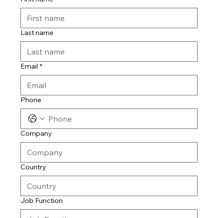
Last name
Email
*
Phone
Company
Country
Job Function