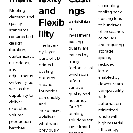
eliminating
and
ngs
Meeting
tooling need,
demand and
costing tens
Flexib
Variabilities
quality
to hundreds
in
standards
ility
of thousands
investment
requires fast
of dollars
casting
design
and requiring
The layer-
quality are
iteration,
storage
by-layer
caused by
customizatio
space,
build of 3D
many
n, updates,
reduced
printed
factors, all of
and
labor
casting
which can
adjustments
enabled by
patterns
affect
on the fly, as
downstream
means
surface
well as the
compatibility
foundries
quality and
capability to
with
can quickly
accuracy.
deliver
automation,
and
Our 3D
expected
minimized
inexpensivel
printing
volume
waste with
y deliver
solutions for
production
high material
what were
investment
batches.
efficiency,
previously
casting