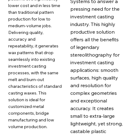
Systems to answer a
lower cost and in less time
pressing need for the
than traditional pattern
investment casting
production for low to
industry. This highly
medium-volume jobs.
productive solution
Delivering quality,
accuracy and
offers all the benefits
repeatability, it generates
of legendary
wax patterns that drop
stereolithography for
seamlessly into existing
investment casting
investment casting
applications: smooth
processes, with the same
surfaces, high quality
melt and burn-out
and resolution for
characteristics of standard
complex geometries
casting waxes. This
solution is ideal for
and exceptional
customized metal
accuracy. It creates
components, bridge
small to extra-large
manufacturing and low
lightweight, yet strong,
volume production.
castable plastic