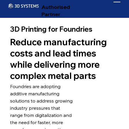
Authorised
Partner
3D Printing for Foundries
Reduce manufacturing
costs and lead times
while delivering more
complex metal parts
Foundries are adopting
additive manufacturing
solutions to address growing
industry pressures that
range from digitalization and
the need for faster, more