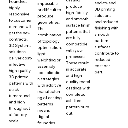
Foundries
end-to-end
impossible
produce
highly
3D printing
or difficult to
high-fidelity
responsive
solutions,
produce
and smooth
to customer
and reduced
geometries.
surface finish
demand will
finishing with
The
patterns that
get the new
smooth
combination
are fully
contracts.
pattern
of topology
compatible
3D Systems
surfaces
optimization,
with your
solutions
contribute to
light
processes.
deliver cost-
reduced
weighting or
These result
effective,
cost per
assembly
in accurate
high-quality
part.
consolidatio
and high-
3D printed
n strategies
quality metal
patterns with
with additive
castings with
quick
manufacturi
complete,
turnaround
ng of casting
ash-free
and high
patterns
pattern burn
throughput
means
out.
at factory
digital
scale.
foundries