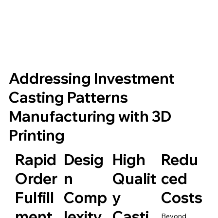
Addressing Investment
Casting Patterns
Manufacturing with 3D
Printing
Rapid
Desig
High
Redu
Order
n
Qualit
ced
Fulfill
Comp
y
Costs
ment
lexity
Casti
Beyond