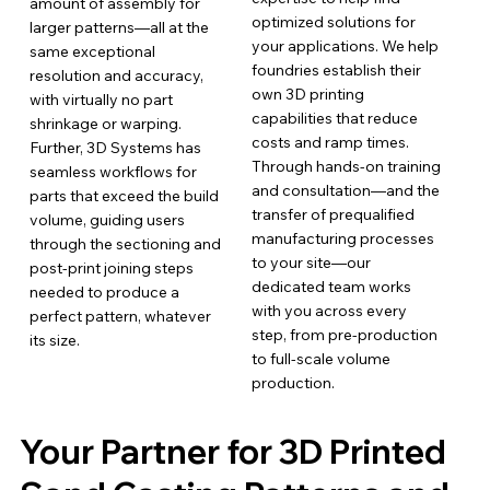
amount of assembly for
optimized solutions for
larger patterns—all at the
your applications. We help
same exceptional
foundries establish their
resolution and accuracy,
own 3D printing
with virtually no part
capabilities that reduce
shrinkage or warping.
costs and ramp times.
Further, 3D Systems has
Through hands-on training
seamless workflows for
and consultation—and the
parts that exceed the build
transfer of prequalified
volume, guiding users
manufacturing processes
through the sectioning and
to your site—our
post-print joining steps
dedicated team works
needed to produce a
with you across every
perfect pattern, whatever
step, from pre-production
its size.
to full-scale volume
production.
Your Partner for 3D Printed