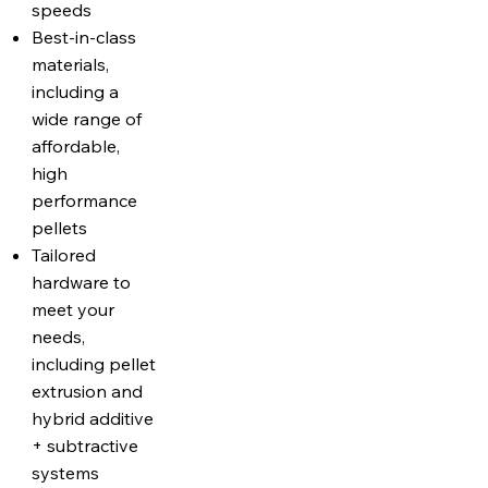
speeds
Best-in-class
materials,
including a
wide range of
affordable,
high
performance
pellets
Tailored
hardware to
meet your
needs,
including pellet
extrusion and
hybrid additive
+ subtractive
systems