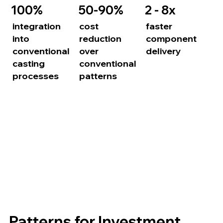
100%
50-90%
2 - 8x
integration
cost
faster
into
reduction
component
conventional
over
delivery
casting
conventional
processes
patterns
Patterns for Investment