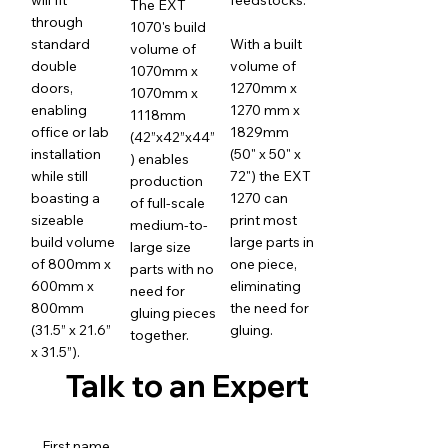
The EXT
through
1070's build
standard
With a built
volume of
double
volume of
1070mm x
doors,
1270mm x
1070mm x
enabling
1270 mm x
1118mm
office or lab
1829mm
(42”x42”x44”
installation
(50" x 50" x
) enables
while still
72") the EXT
production
boasting a
1270 can
of full-scale
sizeable
print most
medium-to-
build volume
large parts in
large size
of 800mm x
one piece,
parts with no
600mm x
eliminating
need for
800mm
the need for
gluing pieces
(31.5” x 21.6”
gluing.
together.
x 31.5”).
Talk to an Expert
First name