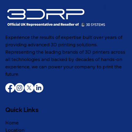
Experience the results of expertise built over years of
providing advanced 3D printing solutions.
Representing the leading brands of 3D printers across
all technologies and backed by decades of hands-on
experience, we can power your company to print the
future.
Quick Links
Home
Location