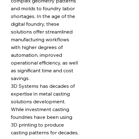
complex geometry patterns
and molds to foundry labor
shortages. In the age of the
digital foundry, these
solutions offer streamlined
manufacturing workflows
with higher degrees of
automation, improved
operational efficiency, as well
as significant time and cost
savings.
3D Systems has decades of
expertise in metal casting
solutions development.
While investment casting
foundries have been using
3D printing to produce
casting patterns for decades,