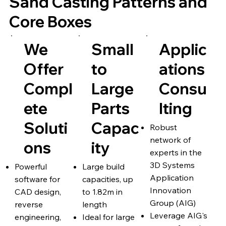
Sand Casting Patterns and
Core Boxes
We
Small
Applic
Offer
to
ations
Compl
Large
Consu
ete
Parts
lting
Soluti
Capac
Robust
network of
ons
ity
experts in the
3D Systems
Powerful
Large build
Application
software for
capacities, up
Innovation
CAD design,
to 1.82m in
Group (AIG)
reverse
length
Leverage AIG's
engineering,
Ideal for large