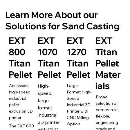
Learn More About our
Solutions for Sand Casting
EXT
EXT
EXT
EXT
800
1070
1270
Titan
Titan
Titan
Titan
Pellet
Pellet
Pellet
Pellet
Mater
ials
Accessible
High-
Large-
high-speed
Format High-
speed,
Broad
industrial
Speed
large
selection of
pellet
Industrial 3D
format
commercial,
extrusion 3D
Printer with
industrial
flexible,
printer
CNC Milling
3D printer
engineering
Option
The EXT 800
grade and
with CNC