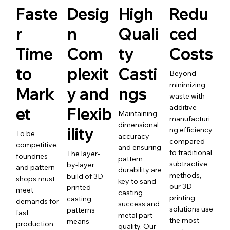
Faste
Desig
High
Redu
r
n
Quali
ced
Time
Com
ty
Costs
to
plexit
Casti
Beyond
minimizing
Mark
y and
ngs
waste with
additive
et
Flexib
Maintaining
manufacturi
dimensional
ility
ng efficiency
To be
accuracy
compared
competitive,
and ensuring
to traditional
The layer-
foundries
pattern
subtractive
by-layer
and pattern
durability are
methods,
build of 3D
shops must
key to sand
our 3D
printed
meet
casting
printing
casting
demands for
success and
solutions use
patterns
fast
metal part
the most
means
production
quality. Our