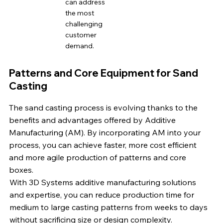
can address
the most
challenging
customer
demand.
Patterns and Core Equipment for Sand
Casting
The sand casting process is evolving thanks to the
benefits and advantages offered by Additive
Manufacturing (AM). By incorporating AM into your
process, you can achieve faster, more cost efficient
and more agile production of patterns and core
boxes.
With 3D Systems additive manufacturing solutions
and expertise, you can reduce production time for
medium to large casting patterns from weeks to days
without sacrificing size or design complexity.