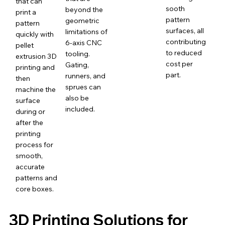
that can
sooth
beyond the
print a
pattern
geometric
pattern
surfaces, all
limitations of
quickly with
contributing
6-axis CNC
pellet
to reduced
tooling.
extrusion 3D
cost per
Gating,
printing and
part.
runners, and
then
sprues can
machine the
also be
surface
included.
during or
after the
printing
process for
smooth,
accurate
patterns and
core boxes.
3D Printing Solutions for