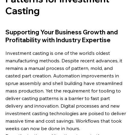
Casting
Supporting Your Business Growth and
Profitability with Industry Expertise
Investment casting is one of the world’s oldest
manufacturing methods. Despite recent advances, it
remains a manual process of pattern, mold, and
casted part creation. Automation improvements in
sprue assembly and shell building have streamlined
mass production. Yet the requirement for tooling to
deliver casting patterns is a barrier to fast part
delivery and innovation. Digital processes and new
investment casting technologies are poised to deliver
massive time and cost savings. Workflows that took
weeks can now be done in hours.